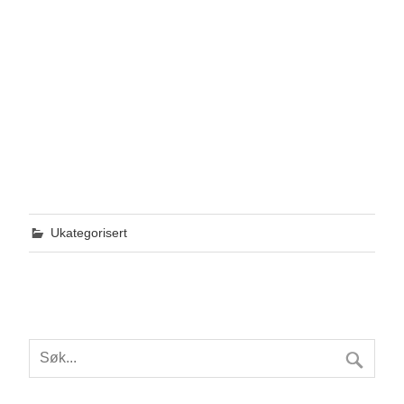
Ukategorisert