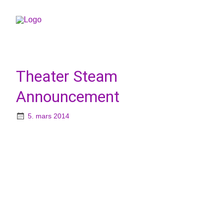
Theater Steam
Announcement
5. mars 2014